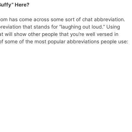
Buffy” Here?
oom has come across some sort of chat abbreviation.
reviation that stands for “laughing out loud.” Using
t will show other people that you’re well versed in
 of some of the most popular abbreviations people use: