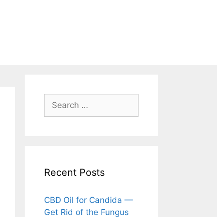
Search
for:
Recent Posts
CBD Oil for Candida —
Get Rid of the Fungus