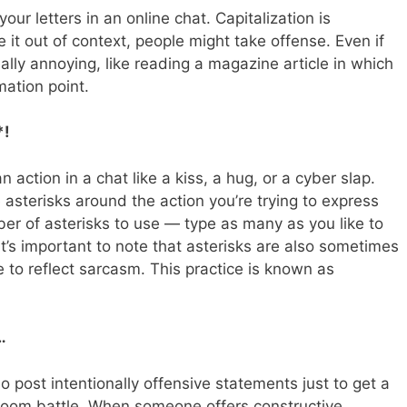
our letters in an online chat. Capitalization is
e it out of context, people might take offense. Even if
really annoying, like reading a magazine article in which
ation point.
*!
 action in a chat like a kiss, a hug, or a cyber slap.
e asterisks around the action you’re trying to express
mber of asterisks to use — type as many as you like to
 It’s important to note that asterisks are also sometimes
 to reflect sarcasm. This practice is known as
…
 post intentionally offensive statements just to get a
atroom battle. When someone offers constructive