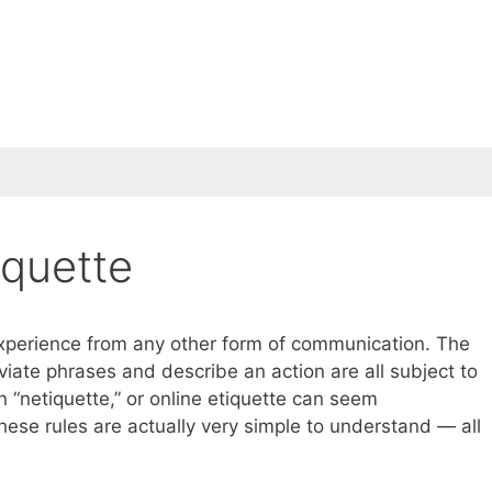
iquette
 experience from any other form of communication. The
te phrases and describe an action are all subject to
in “netiquette,” or online etiquette can seem
these rules are actually very simple to understand — all