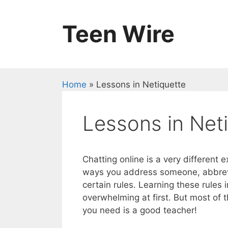
Skip
to
Teen Wire
content
Home
»
Lessons in Netiquette
Lessons in Net
Chatting online is a very different
ways you address someone, abbrevia
certain rules. Learning these rules 
overwhelming at first. But most of 
you need is a good teacher!