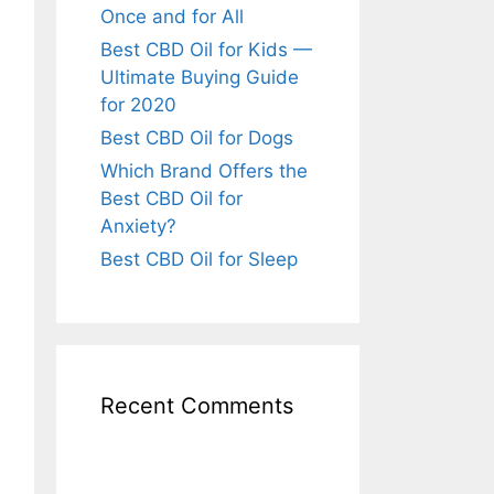
Once and for All
Best CBD Oil for Kids —
Ultimate Buying Guide
for 2020
Best CBD Oil for Dogs
Which Brand Offers the
Best CBD Oil for
Anxiety?
Best CBD Oil for Sleep
Recent Comments