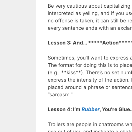
Be very cautious about capitalizing y
interpreted as yelling, and if you us
no offense is taken, it can still be 
every sentence ends with an exclam
Lesson 3: And… *****Action****
Sometimes, you’ll want to express an
The format for doing this is to plac
(e.g., **kiss**). There’s no set nu
express the intensity of the action.
placed around a phrase or sentence
“sarcasm.”
Lesson 4: I’m
Rubber
, You’re Glue
Trollers are people in chatrooms who
rise out of you and instigate a ch