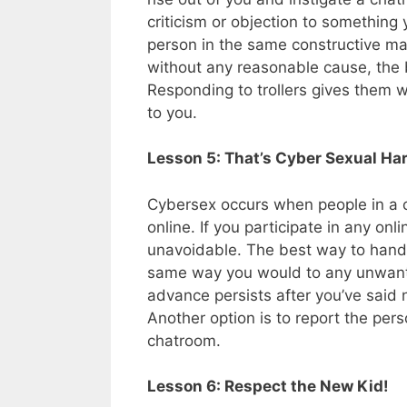
criticism or objection to something 
person in the same constructive mann
without any reasonable cause, the b
Responding to trollers gives them w
to you.
Lesson 5: That’s Cyber Sexual H
Cybersex occurs when people in a
online. If you participate in any on
unavoidable. The best way to hand
same way you would to any unwante
advance persists after you’ve said 
Another option is to report the per
chatroom.
Lesson 6: Respect the New Kid!