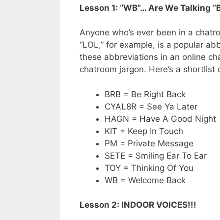
Lesson 1: “WB”… Are We Talking “
Anyone who’s ever been in a chatr
“LOL,” for example, is a popular abb
these abbreviations in an online cha
chatroom jargon. Here’s a shortlist
BRB = Be Right Back
CYAL8R = See Ya Later
HAGN = Have A Good Night
KIT = Keep In Touch
PM = Private Message
SETE = Smiling Ear To Ear
TOY = Thinking Of You
WB = Welcome Back
Lesson 2: INDOOR VOICES!!!