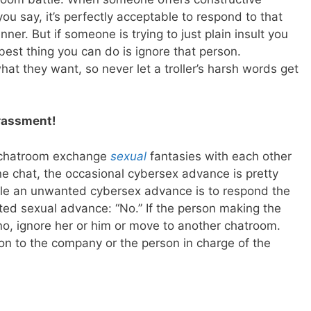
you say, it’s perfectly acceptable to respond to that
er. But if someone is trying to just plain insult you
est thing you can do is ignore that person.
hat they want, so never let a troller’s harsh words get
arassment!
 chatroom exchange
sexual
fantasies with each other
line chat, the occasional cybersex advance is pretty
le an unwanted cybersex advance is to respond the
d sexual advance: “No.” If the person making the
no, ignore her or him or move to another chatroom.
son to the company or the person in charge of the